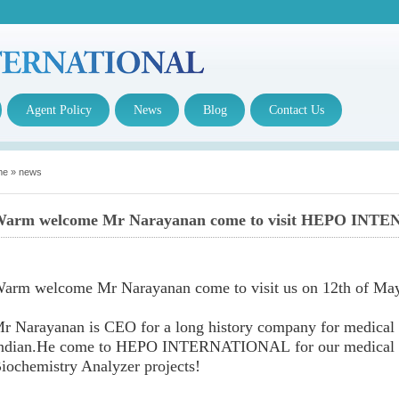
Agent Policy
News
Blog
Contact Us
me
»
news
arm welcome Mr Narayanan come to visit HEPO INTE
arm welcome Mr Narayanan come to visit us on 12th of Ma
r Narayanan is CEO for a long history company for medical re
ndian.He come to HEPO INTERNATIONAL for our medical re
iochemistry Analyzer projects!