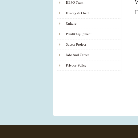
W
HEPO Team
History & Chart
Culture
Plant&Equipment
Sucess Project
Jobs And Career
Privacy Policy