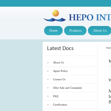
Home
Products
About Us
Latest Docs
Ho
W
About Us
Agent Policy
W
Contact Us
After Sale and Complaint
M
I
FAQ
B
Certification