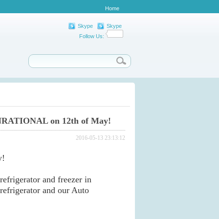
Home
Skype
Skype
Follow Us:
NRATIONAL on 12th of May!
2016-05-13 23:13:12
y!
frigerator and freezer in
frigerator and our Auto