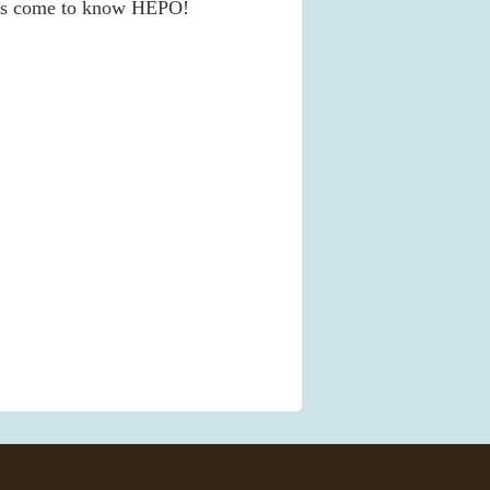
nds come to know HEPO!