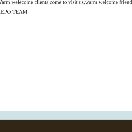
arm welecome clients come to visit us,warm welcome frie
HEPO TEAM