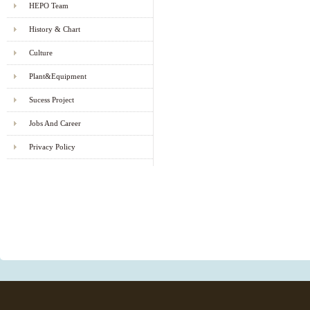
HEPO Team
History & Chart
Culture
Plant&Equipment
Sucess Project
Jobs And Career
Privacy Policy