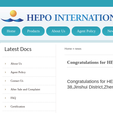
Home
Products
About Us
Agent Policy
Ne
Latest Docs
Home
»
news
Congratulations for HE
About Us
Agent Policy
Congratulations for 
Contact Us
38,Jinshui District,Z
After Sale and Complaint
FAQ
Certification