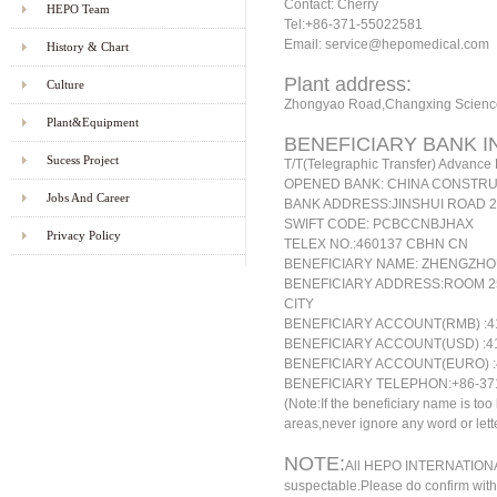
Contact: Cherry
HEPO Team
Tel:+86-371-55022581
Email: service@hepomedical.com
History & Chart
Plant address:
Culture
Zhongyao Road,Changxing Science
Plant&Equipment
BENEFICIARY BANK I
Sucess Project
T
/T(Telegraphic Transfer) Advanc
OPENED BANK: CHINA CONSTRU
Jobs And Career
BANK ADDRESS:JINSHUI ROAD 
SWIFT CODE: PCBCCNBJHAX
Privacy Policy
TELEX NO.:460137 CBHN CN
BENEFICIARY NAME: ZHENGZHO
BENEFICIARY ADDRESS:ROOM 2
CITY
BENEFICIARY ACCOUNT(RMB)
:4
BENEFICIARY ACCOUNT(USD)
:4
BENEFICIARY ACCOUNT(EURO)
:
BENEFICIARY TELEPHON:+86-37
(Note:If the beneficiary name is to
areas,never ignore any word or lette
NOTE:
All HEPO INTERNATIONAL 
suspectable.Please do confirm with