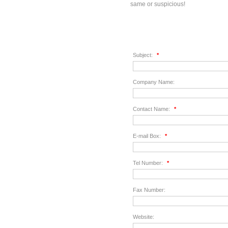
same or suspicious!
Subject:
*
Company Name:
Contact Name:
*
E-mail Box:
*
Tel Number:
*
Fax Number:
Website: