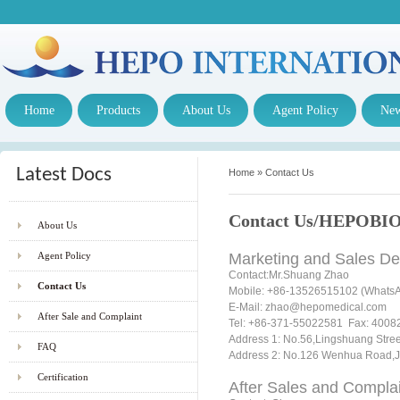
Home
Products
About Us
Agent Policy
Ne
Latest Docs
Home
»
Contact Us
Contact Us/HEPOBIO 
About Us
Agent Policy
Marketing and Sales D
Contact:Mr.Shuang Zhao
Contact Us
Mobile: +86-13526515102 (WhatsAp
E-Mail: zhao@hepomedical.co
After Sale and Complaint
Tel: +86-371-55022581 Fax: 400826
Address 1: No.56,Lingshuang 
FAQ
Address 2: No.126 Wenhua Road,Ji
Certification
After Sales and Complai