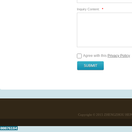
Inquiry Content:
*
Agree with this
Privacy Policy
Copyright © 2015
ZHENGZHOU HEPO